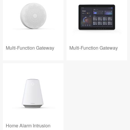
Multi-Function Gateway
Multi-Function Gateway
Home Alarm Intrusion