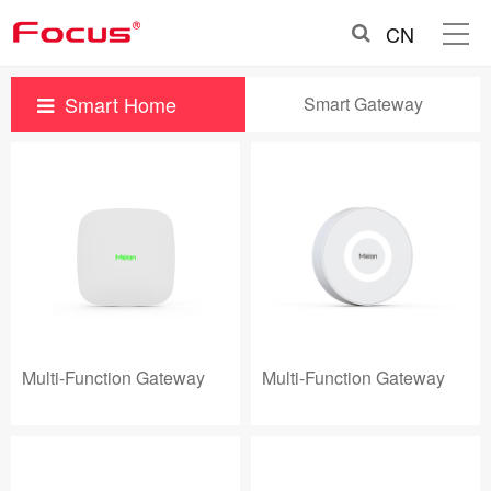
CN
Smart Home
Smart Gateway
Multi-Function Gateway
Multi-Function Gateway