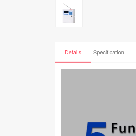
Details
Specification