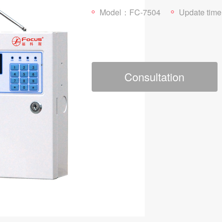
Model：FC-7504
Update time：202
Consultation