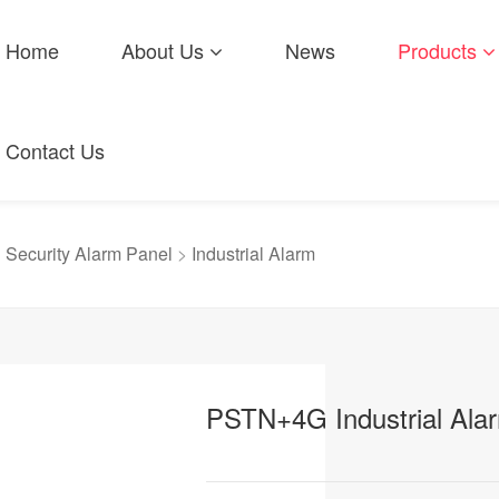
Home
About Us
News
Products
Contact Us
>
Security Alarm Panel
>
Industrial Alarm
PSTN+4G Industrial Alar