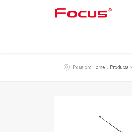
Position:
Home
>
Products