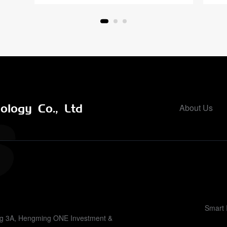
logy Co., Ltd
About Us
Smart 
ing 3A, Hengming ONE Investment &