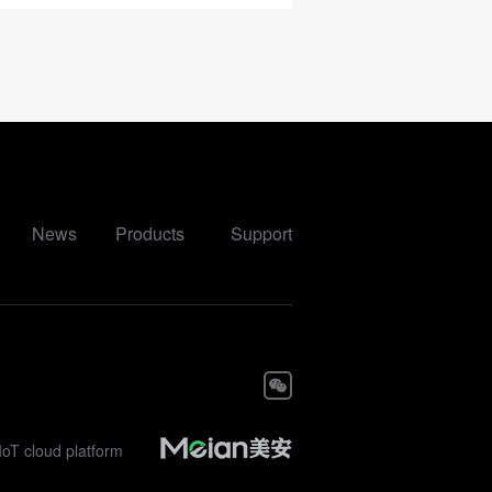
News
Products
Support
IoT cloud platform