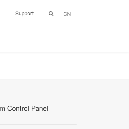
Support
CN
m Control Panel