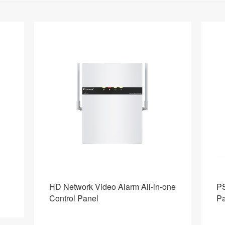
one
PSTN+4G Industrial Alarm Control
Ho
Panel
S