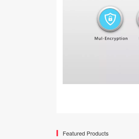
Featured Products