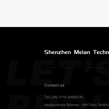
Shenzhen Meian Techno
Contact us
Tel:(+86) 0755-84844181
Headquarters Address: 19th Floor, Build